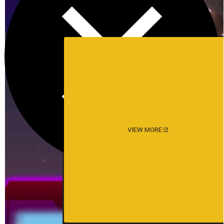
VIEW MORE