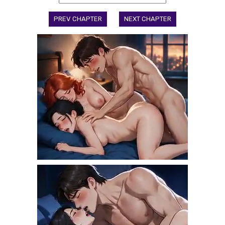
PREV CHAPTER
NEXT CHAPTER