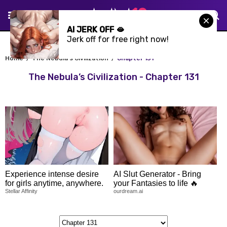
AI JERK OFF 🫦
Jerk off for free right now!
Home
The Nebula’s Civilization
Chapter 131
The Nebula’s Civilization - Chapter 131
Experience intense desire
AI Slut Generator - Bring
for girls anytime, anywhere.
your Fantasies to life 🔥
Stellar Affinity
ourdream.ai