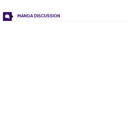
Chapter 69
17 May 2026
Chapter 68
17 May 2026
MANGA DISCUSSION
Chapter 67
17 May 2026
Chapter 66
17 May 2026
Chapter 65
17 May 2026
Chapter 64
17 May 2026
Chapter 63
17 May 2026
Chapter 62
17 May 2026
Chapter 61
17 May 2026