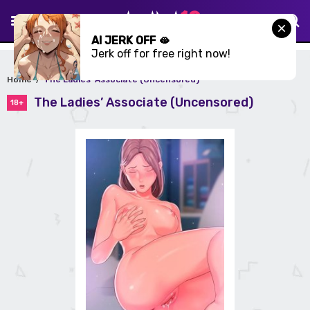
AI JERK OFF 🫦
Jerk off for free right now!
Home
The Ladies’ Associate (Uncensored)
The Ladies’ Associate (Uncensored)
18+