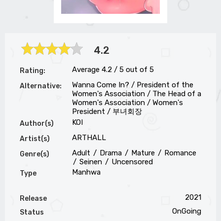
4.2
Average
4.2
/
5
out of
5
Rating:
Wanna Come In? / President of the
Alternative:
Women's Association / The Head of a
Women's Association / Women's
President / 부녀회장
KOI
Author(s)
ARTHALL
Artist(s)
Adult
Drama
Mature
Romance
Genre(s)
Seinen
Uncensored
Manhwa
Type
2021
Release
OnGoing
Status