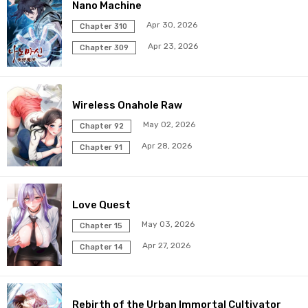
Chapter 42
17 May 2026
Nano Machine
Apr 30, 2026
Chapter 310
Chapter 41
17 May 2026
Apr 23, 2026
Chapter 309
Chapter 40
17 May 2026
Wireless Onahole Raw
Chapter 39
17 May 2026
May 02, 2026
Chapter 92
Chapter 38
17 May 2026
Apr 28, 2026
Chapter 91
Chapter 37
17 May 2026
Love Quest
Chapter 36
17 May 2026
May 03, 2026
Chapter 15
Chapter 35
17 May 2026
Apr 27, 2026
Chapter 14
Chapter 34
17 May 2026
Rebirth of the Urban Immortal Cultivator