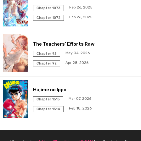
Chapter 33
17 May 2026
Feb 26, 2025
Chapter 1073
Feb 26, 2025
Chapter 32
Chapter 1072
17 May 2026
Chapter 31
17 May 2026
The Teachers’ Efforts Raw
Chapter 30
17 May 2026
May 04, 2026
Chapter 93
Apr 28, 2026
Chapter 92
Chapter 29
17 May 2026
Chapter 28
17 May 2026
Hajime no Ippo
Chapter 27
17 May 2026
Mar 07, 2026
Chapter 1515
Feb 18, 2026
Chapter 1514
Chapter 26
17 May 2026
Chapter 25
17 May 2026