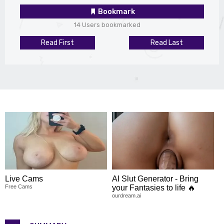
Bookmark
14 Users bookmarked
Read First
Read Last
Live Cams
AI Slut Generator - Bring
Free Cams
your Fantasies to life 🔥
ourdream.ai