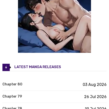
LATEST MANGA RELEASES
Chapter 80
03 Aug 2026
Chapter 79
26 Jul 2026
Chapter 78
19 Jul 2026