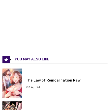
Chapter 60
17 May 2026
Chapter 59
17 May 2026
Chapter 58
17 May 2026
Chapter 57
17 May 2026
Chapter 56
17 May 2026
YOU MAY ALSO LIKE
Chapter 55
17 May 2026
Chapter 54
17 May 2026
The Law of Reincarnation Raw
Chapter 53
17 May 2026
03 Apr 24
Chapter 52
17 May 2026