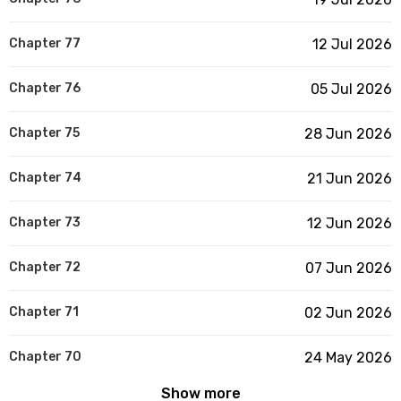
Chapter 77
12 Jul 2026
Chapter 76
05 Jul 2026
Chapter 75
28 Jun 2026
Chapter 74
21 Jun 2026
Chapter 73
12 Jun 2026
Chapter 72
07 Jun 2026
Chapter 71
02 Jun 2026
Chapter 70
24 May 2026
Show more