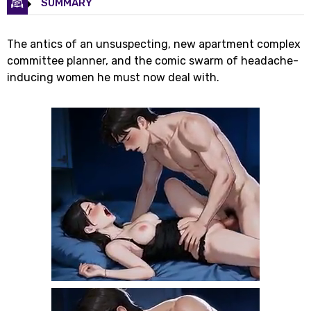
SUMMARY
The antics of an unsuspecting, new apartment complex
committee planner, and the comic swarm of headache-
inducing women he must now deal with.