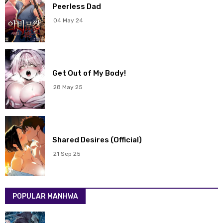
Chapter 51
17 May 2026
Peerless Dad
04 May 24
Chapter 50
17 May 2026
Chapter 49
17 May 2026
Get Out of My Body!
Chapter 48
17 May 2026
28 May 25
Chapter 47
17 May 2026
Chapter 46
17 May 2026
Shared Desires (Official)
Chapter 45
17 May 2026
21 Sep 25
Chapter 44
17 May 2026
POPULAR MANHWA
Chapter 43
17 May 2026