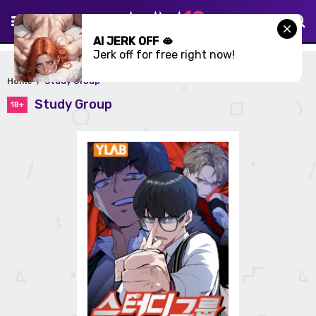
AI JERK OFF 🫦
Jerk off for free right now!
Home
Study Group
Study Group
18+