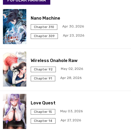
POPULAR MANHWA
Chapter 281
19 Mar 2026
Chapter 280
19 Mar 2026
Nano Machine
Apr 30, 2026
Chapter 310
Chapter 279
19 Mar 2026
Apr 23, 2026
Chapter 309
Chapter 278
19 Mar 2026
Wireless Onahole Raw
Chapter 277
19 Mar 2026
May 02, 2026
Chapter 92
Chapter 276
19 Mar 2026
Apr 28, 2026
Chapter 91
Chapter 275
19 Mar 2026
Love Quest
Chapter 274
19 Mar 2026
May 03, 2026
Chapter 15
Chapter 273
19 Mar 2026
Apr 27, 2026
Chapter 14