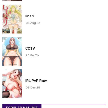
Chapter 290
19 Mar 2026
Chapter 289
19 Mar 2026
Iinari
05 Aug 23
Chapter 288
19 Mar 2026
Chapter 287
19 Mar 2026
CCTV
Chapter 286
19 Mar 2026
23 Jul 26
Chapter 285
19 Mar 2026
Chapter 284
19 Mar 2026
IRL PvP Raw
Chapter 283
19 Mar 2026
05 Dec 25
Chapter 282
19 Mar 2026