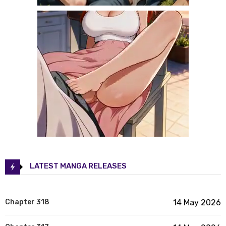
LATEST MANGA RELEASES
Chapter 318
14 May 2026