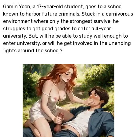
Gamin Yoon, a 17-year-old student, goes to a school
known to harbor future criminals. Stuck in a carnivorous
environment where only the strongest survive, he
struggles to get good grades to enter a 4-year
university. But, will he be able to study well enough to
enter university, or will he get involved in the unending
fights around the school?