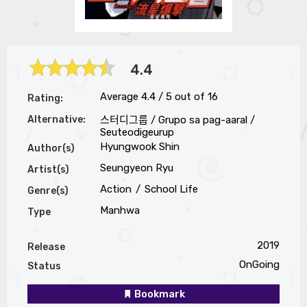
4.4
Average
4.4
/
5
out of
16
Rating:
Alternative:
스터디그룹 / Grupo sa pag-aaral /
Seuteodigeurup
Hyungwook Shin
Author(s)
Seungyeon Ryu
Artist(s)
Action
School Life
Genre(s)
Manhwa
Type
2019
Release
OnGoing
Status
Bookmark