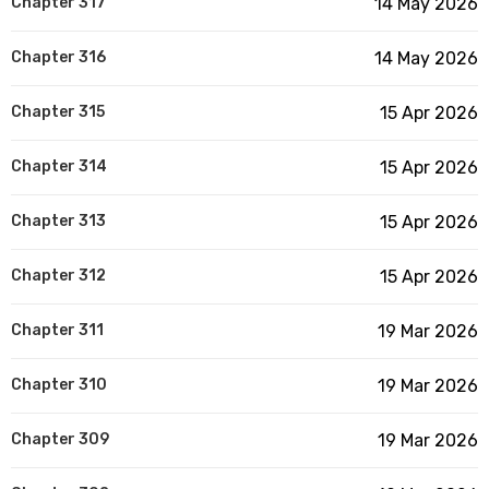
Chapter 317
14 May 2026
Chapter 316
14 May 2026
Chapter 315
15 Apr 2026
Chapter 314
15 Apr 2026
Chapter 313
15 Apr 2026
Chapter 312
15 Apr 2026
Chapter 311
19 Mar 2026
Chapter 310
19 Mar 2026
Chapter 309
19 Mar 2026