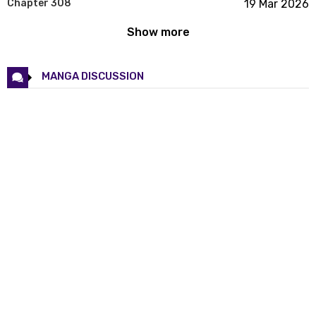
Chapter 308
19 Mar 2026
Show more
Chapter 307
19 Mar 2026
Chapter 306
19 Mar 2026
MANGA DISCUSSION
Chapter 305
19 Mar 2026
Chapter 304
19 Mar 2026
Chapter 303
19 Mar 2026
Chapter 302
19 Mar 2026
Chapter 301
19 Mar 2026
Chapter 300
19 Mar 2026