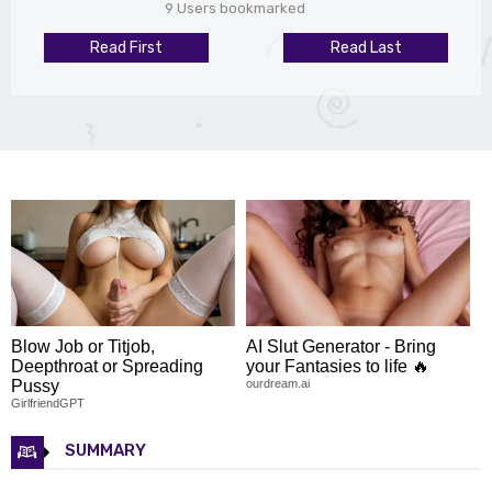
9 Users bookmarked
Read First
Read Last
Blow Job or Titjob,
AI Slut Generator - Bring
Deepthroat or Spreading
your Fantasies to life 🔥
Pussy
ourdream.ai
GirlfriendGPT
SUMMARY