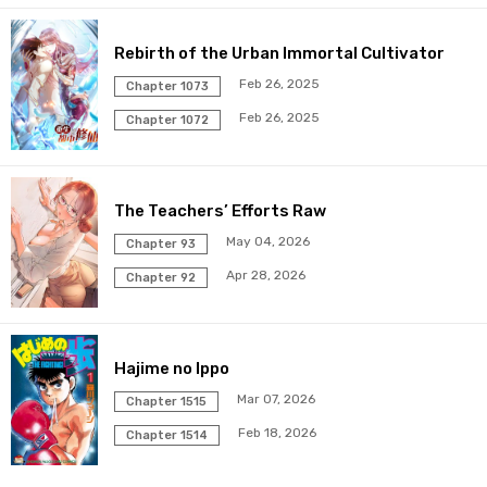
Chapter 272
19 Mar 2026
Rebirth of the Urban Immortal Cultivator
Chapter 271
19 Mar 2026
Feb 26, 2025
Chapter 1073
Feb 26, 2025
Chapter 270
Chapter 1072
19 Mar 2026
Chapter 269
19 Mar 2026
The Teachers’ Efforts Raw
Chapter 268
19 Mar 2026
May 04, 2026
Chapter 93
Apr 28, 2026
Chapter 92
Chapter 267
19 Mar 2026
Chapter 266
19 Mar 2026
Hajime no Ippo
Chapter 265
19 Mar 2026
Mar 07, 2026
Chapter 1515
Feb 18, 2026
Chapter 1514
Chapter 264
19 Mar 2026