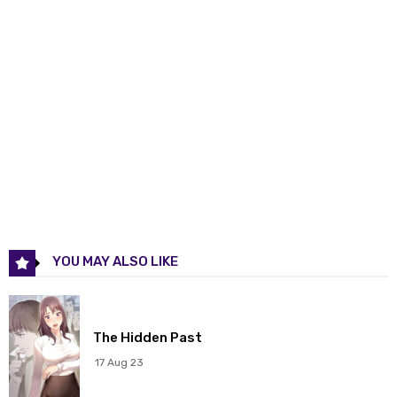
Chapter 299
19 Mar 2026
Chapter 298
19 Mar 2026
Chapter 297
19 Mar 2026
Chapter 296
19 Mar 2026
Chapter 295
19 Mar 2026
Chapter 294
19 Mar 2026
YOU MAY ALSO LIKE
Chapter 293
19 Mar 2026
Chapter 292
19 Mar 2026
The Hidden Past
Chapter 291
19 Mar 2026
17 Aug 23