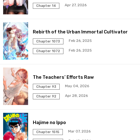
Apr 27, 2026
Chapter 14
Rebirth of the Urban Immortal Cultivator
Feb 26, 2025
Chapter 1073
Feb 26, 2025
Chapter 1072
The Teachers’ Efforts Raw
May 04, 2026
Chapter 93
Apr 28, 2026
Chapter 92
Hajime no Ippo
Mar 07, 2026
Chapter 1515