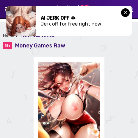
AI JERK OFF 🫦
Jerk off for free right now!
Home
Money Games Raw
Money Games Raw
18+