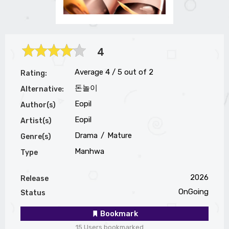
4
Average
4
/
5
out of
2
Rating:
돈놀이
Alternative:
Eopil
Author(s)
Eopil
Artist(s)
Drama
Mature
Genre(s)
Manhwa
Type
2026
Release
OnGoing
Status
Bookmark
15 Users bookmarked