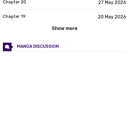
Chapter 20
27 May 2026
Chapter 19
20 May 2026
Show more
Chapter 18
13 May 2026
Chapter 17
06 May 2026
MANGA DISCUSSION
Chapter 16
29 Apr 2026
Chapter 15
23 Apr 2026
Chapter 14
15 Apr 2026
Chapter 13
08 Apr 2026
Chapter 12
02 Apr 2026