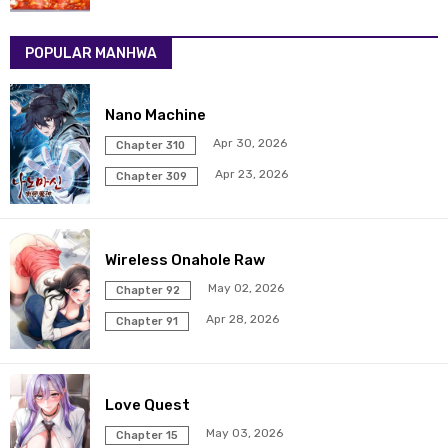
POPULAR MANHWA
Nano Machine
Apr 30, 2026
Chapter 310
Apr 23, 2026
Chapter 309
Wireless Onahole Raw
May 02, 2026
Chapter 92
Apr 28, 2026
Chapter 91
Love Quest
May 03, 2026
Chapter 15