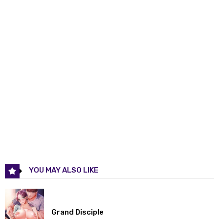
Chapter 11
02 Apr 2026
Chapter 10
18 Mar 2026
Chapter 9
12 Mar 2026
Chapter 8
04 Mar 2026
Chapter 7
27 Feb 2026
Chapter 6
27 Feb 2026
Chapter 5
27 Feb 2026
YOU MAY ALSO LIKE
Chapter 4
27 Feb 2026
Chapter 3
27 Feb 2026
Grand Disciple