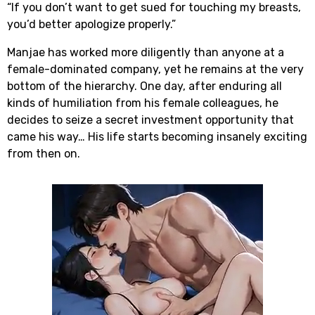
“If you don’t want to get sued for touching my breasts,
you’d better apologize properly.”
Manjae has worked more diligently than anyone at a
female-dominated company, yet he remains at the very
bottom of the hierarchy. One day, after enduring all
kinds of humiliation from his female colleagues, he
decides to seize a secret investment opportunity that
came his way… His life starts becoming insanely exciting
from then on.