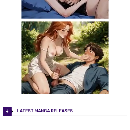
LATEST MANGA RELEASES