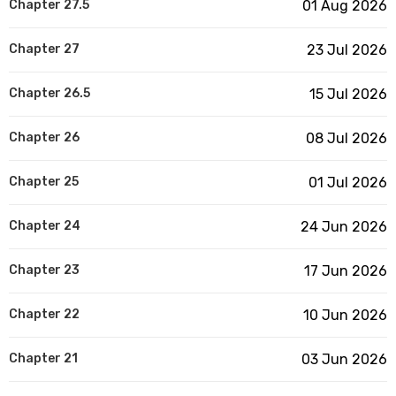
Chapter 27.5
01 Aug 2026
Chapter 27
23 Jul 2026
Chapter 26.5
15 Jul 2026
Chapter 26
08 Jul 2026
Chapter 25
01 Jul 2026
Chapter 24
24 Jun 2026
Chapter 23
17 Jun 2026
Chapter 22
10 Jun 2026
Chapter 21
03 Jun 2026