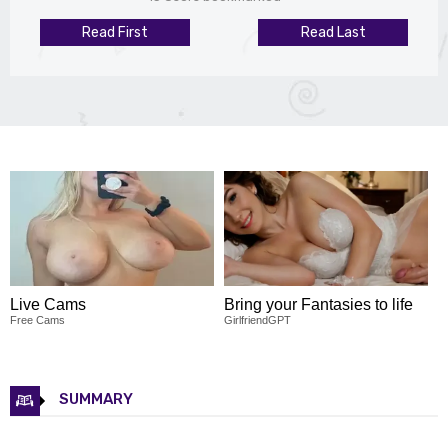
Read First
Read Last
Live Cams
Bring your Fantasies to life
Free Cams
GirlfriendGPT
SUMMARY