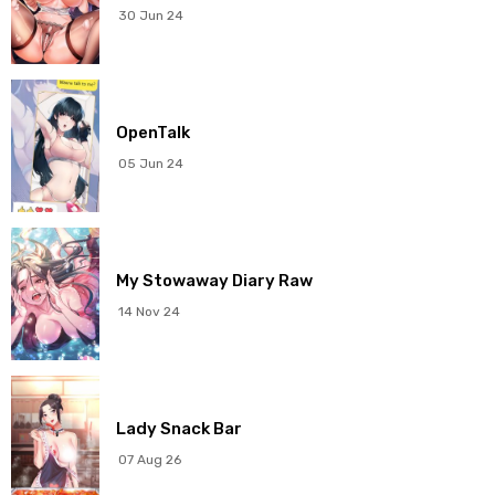
Chapter 2
27 Feb 2026
30 Jun 24
Chapter 1
27 Feb 2026
OpenTalk
05 Jun 24
My Stowaway Diary Raw
14 Nov 24
Lady Snack Bar
07 Aug 26