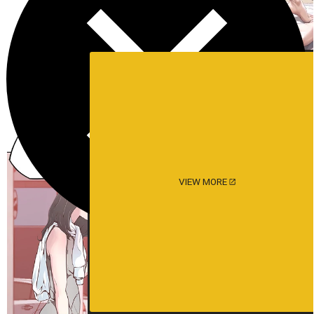
VIEW MORE