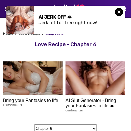
AI JERK OFF 🫦
Jerk off for free right now!
Home
Love Recipe
Chapter 6
Love Recipe - Chapter 6
Bring your Fantasies to life
AI Slut Generator - Bring
GirlfriendGPT
your Fantasies to life 🔥
ourdream.ai