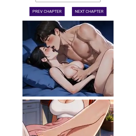
PREV CHAPTER
NEXT CHAPTER