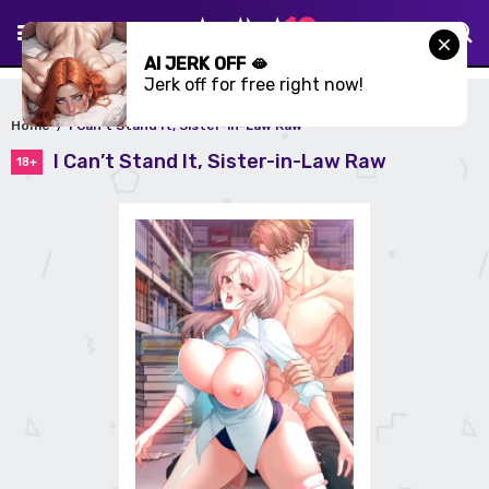
AI JERK OFF 🫦
Jerk off for free right now!
Home
I Can’t Stand It, Sister-in-Law Raw
I Can’t Stand It, Sister-in-Law Raw
18+