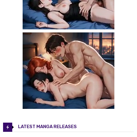
LATEST MANGA RELEASES