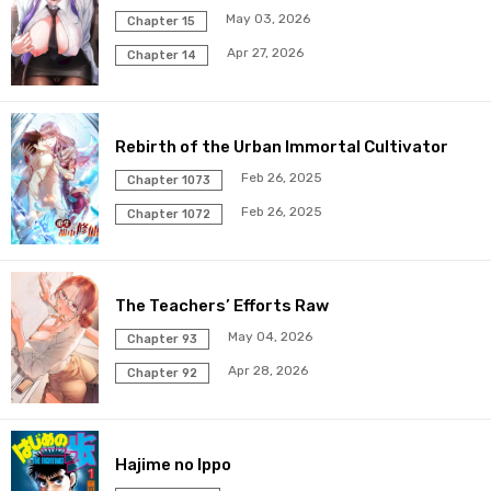
May 03, 2026
Chapter 15
Apr 27, 2026
Chapter 14
Rebirth of the Urban Immortal Cultivator
Feb 26, 2025
Chapter 1073
Feb 26, 2025
Chapter 1072
The Teachers’ Efforts Raw
May 04, 2026
Chapter 93
Apr 28, 2026
Chapter 92
Hajime no Ippo