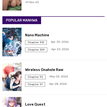
01 Nov 25
POPULAR MANHWA
Nano Machine
Apr 30, 2026
Chapter 310
Apr 23, 2026
Chapter 309
Wireless Onahole Raw
May 02, 2026
Chapter 92
Apr 28, 2026
Chapter 91
Love Quest