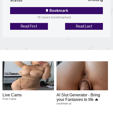
Status
Bookmark
13 Users bookmarked
Read First
Read Last
Live Cams
AI Slut Generator - Bring
Free Cams
your Fantasies to life 🔥
ourdream.ai