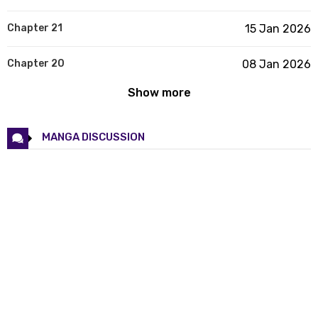
Chapter 21
15 Jan 2026
Chapter 20
08 Jan 2026
Show more
Chapter 19
08 Jan 2026
Chapter 18
25 Dec 2025
MANGA DISCUSSION
Chapter 17
20 Dec 2025
Chapter 16
11 Dec 2025
Chapter 15
05 Dec 2025
Chapter 14
28 Nov 2025
Chapter 13
28 Nov 2025