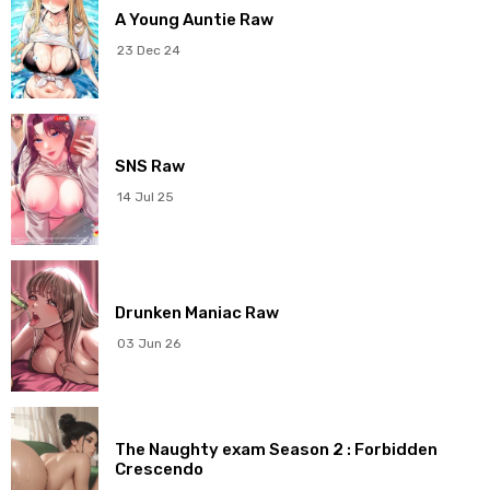
A Young Auntie Raw
Chapter 3
28 Nov 2025
23 Dec 24
Chapter 2
28 Nov 2025
Chapter 1
28 Nov 2025
SNS Raw
14 Jul 25
Drunken Maniac Raw
03 Jun 26
The Naughty exam Season 2 : Forbidden
Crescendo