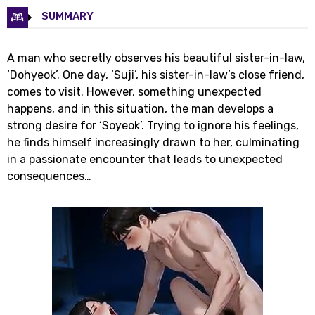
SUMMARY
A man who secretly observes his beautiful sister-in-law,
‘Dohyeok’. One day, ‘Suji’, his sister-in-law’s close friend,
comes to visit. However, something unexpected
happens, and in this situation, the man develops a
strong desire for ‘Soyeok’. Trying to ignore his feelings,
he finds himself increasingly drawn to her, culminating
in a passionate encounter that leads to unexpected
consequences…