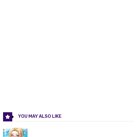
Chapter 12
28 Nov 2025
Chapter 11
28 Nov 2025
Chapter 10
28 Nov 2025
Chapter 9
28 Nov 2025
Chapter 8
28 Nov 2025
Chapter 7
28 Nov 2025
Chapter 6
28 Nov 2025
YOU MAY ALSO LIKE
Chapter 5
28 Nov 2025
Chapter 4
28 Nov 2025