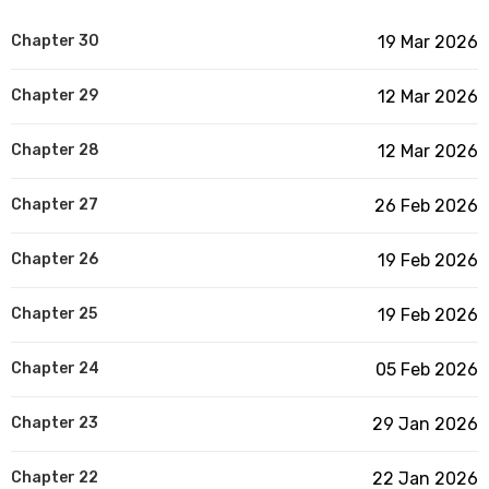
Chapter 30
19 Mar 2026
Chapter 29
12 Mar 2026
Chapter 28
12 Mar 2026
Chapter 27
26 Feb 2026
Chapter 26
19 Feb 2026
Chapter 25
19 Feb 2026
Chapter 24
05 Feb 2026
Chapter 23
29 Jan 2026
Chapter 22
22 Jan 2026