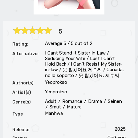
5
Average
5
/
5
out of
2
Rating:
I Cant Stand It Sister In Law /
Alternative:
Seducing Your Wife / Lust I Can’t
Hold Back / I Can’t Resist My Sister-
in-law / 못 참겠어요 제수씨 / Cuñada,
no lo soporto / 못 참겠어요, 제수씨
Yeoprokso
Author(s)
Yeoprokso
Artist(s)
Adult
Romance
Drama
Seinen
Genre(s)
Smut
Mature
Manhwa
Type
2025
Release
OnGoing