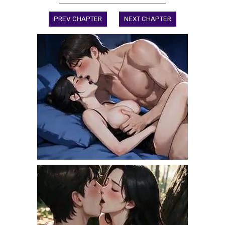
PREV CHAPTER
NEXT CHAPTER