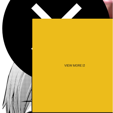
VIEW MORE