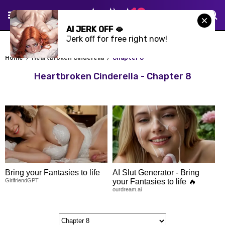
AI JERK OFF 🫦
Jerk off for free right now!
Home
Heartbroken Cinderella
Chapter 8
Heartbroken Cinderella - Chapter 8
Bring your Fantasies to life
AI Slut Generator - Bring
GirlfriendGPT
your Fantasies to life 🔥
ourdream.ai