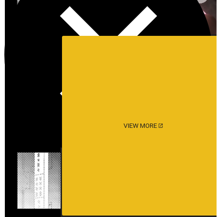
VIEW MORE