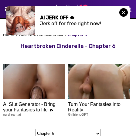
AI JERK OFF 🫦
Jerk off for free right now!
Home
Heartbroken Cinderella
Chapter 6
Heartbroken Cinderella - Chapter 6
AI Slut Generator - Bring
Turn Your Fantasies into
your Fantasies to life 🔥
Reality
ourdream.ai
GirlfriendGPT