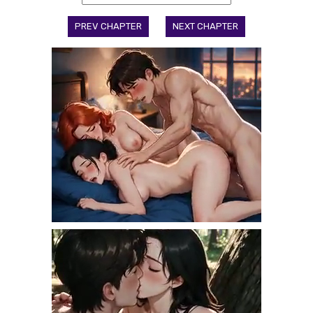
PREV CHAPTER
NEXT CHAPTER