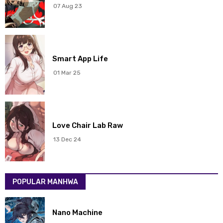
07 Aug 23
Chapter 105
06 Nov 2025
Chapter 104
29 Oct 2025
Smart App Life
Chapter 103
22 Oct 2025
01 Mar 25
Chapter 102
15 Oct 2025
Chapter 101
08 Oct 2025
Love Chair Lab Raw
Chapter 100
02 Oct 2025
13 Dec 24
Chapter 99
24 Sep 2025
POPULAR MANHWA
Chapter 98
17 Sep 2025
Chapter 97
17 Sep 2025
Nano Machine