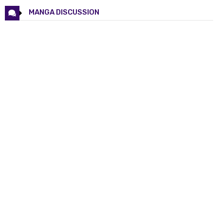
Chapter 123
30 May 2026
MANGA DISCUSSION
Chapter 122
08 Mar 2026
Chapter 121
27 Feb 2026
Chapter 120
18 Feb 2026
Chapter 119
11 Feb 2026
Chapter 118
05 Feb 2026
Chapter 117
28 Jan 2026
Chapter 116
21 Jan 2026
Chapter 115
14 Jan 2026