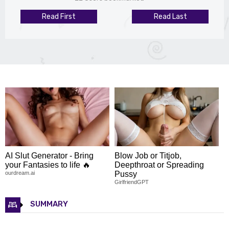
Read First
Read Last
AI Slut Generator - Bring
Blow Job or Titjob,
your Fantasies to life 🔥
Deepthroat or Spreading
ourdream.ai
Pussy
GirlfriendGPT
SUMMARY