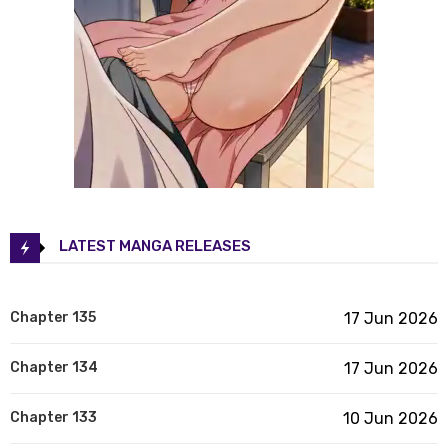
LATEST MANGA RELEASES
Chapter 135
17 Jun 2026
Chapter 134
17 Jun 2026
Chapter 133
10 Jun 2026