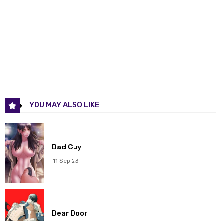
Chapter 114
07 Jan 2026
Chapter 113
31 Dec 2025
Chapter 112
24 Dec 2025
Chapter 111
17 Dec 2025
YOU MAY ALSO LIKE
Chapter 110
10 Dec 2025
Chapter 109
03 Dec 2025
Bad Guy
Chapter 108
26 Nov 2025
11 Sep 23
Chapter 107
19 Nov 2025
Chapter 106
12 Nov 2025
Dear Door