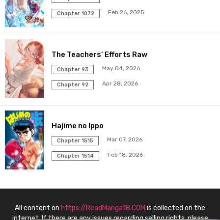
Feb 26, 2025
Chapter 87
Chapter 1072
02 Jul 2025
Chapter 86
25 Jun 2025
The Teachers’ Efforts Raw
Chapter 85
18 Jun 2025
May 04, 2026
Chapter 93
Apr 28, 2026
Chapter 92
Chapter 84
11 Jun 2025
Chapter 83
04 Jun 2025
Hajime no Ippo
Chapter 82
29 May 2025
Mar 07, 2026
Chapter 1515
Feb 18, 2026
Chapter 1514
Chapter 81
21 May 2025
Chapter 80
14 May 2025
All content on
https://ReadManga18.COM
is collected on the
Chapter 79
08 May 2025
internet. If there are any issues regarding selling rights, please