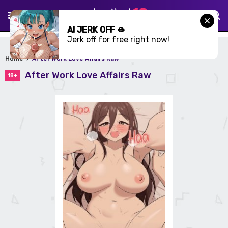
AI JERK OFF 🫦
Jerk off for free right now!
Home
After Work Love Affairs Raw
After Work Love Affairs Raw
18+