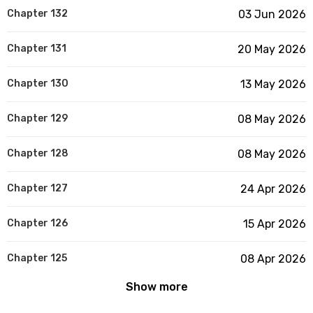
Chapter 132
03 Jun 2026
Chapter 131
20 May 2026
Chapter 130
13 May 2026
Chapter 129
08 May 2026
Chapter 128
08 May 2026
Chapter 127
24 Apr 2026
Chapter 126
15 Apr 2026
Chapter 125
08 Apr 2026
Show more
Chapter 124
20 Mar 2026