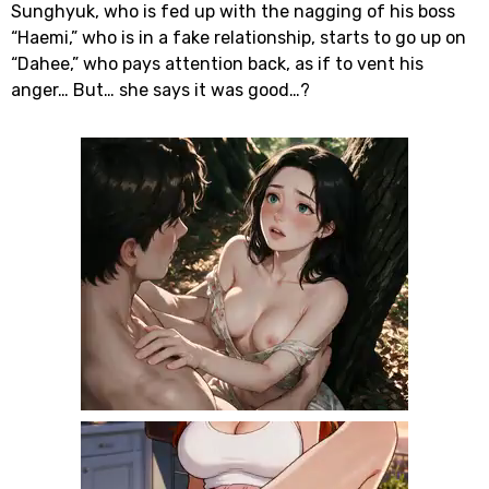
Sunghyuk, who is fed up with the nagging of his boss
“Haemi,” who is in a fake relationship, starts to go up on
“Dahee,” who pays attention back, as if to vent his
anger… But… she says it was good…?