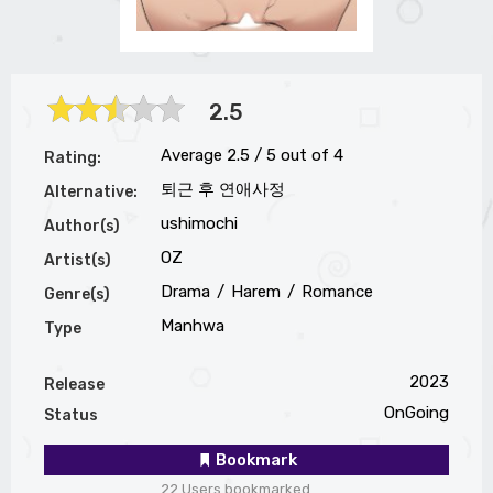
2.5
Average
2.5
/
5
out of
4
Rating:
퇴근 후 연애사정
Alternative:
ushimochi
Author(s)
OZ
Artist(s)
Drama
Harem
Romance
Genre(s)
Manhwa
Type
2023
Release
OnGoing
Status
Bookmark
22 Users bookmarked