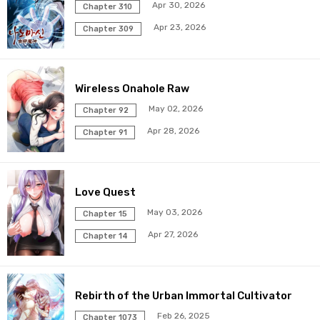
Apr 30, 2026
Chapter 310
Chapter 96
17 Sep 2025
Apr 23, 2026
Chapter 309
Chapter 95
27 Aug 2025
Wireless Onahole Raw
Chapter 94
20 Aug 2025
May 02, 2026
Chapter 92
Chapter 93
13 Aug 2025
Apr 28, 2026
Chapter 91
Chapter 92
06 Aug 2025
Love Quest
Chapter 91
30 Jul 2025
May 03, 2026
Chapter 15
Chapter 90
23 Jul 2025
Apr 27, 2026
Chapter 14
Chapter 89
16 Jul 2025
Rebirth of the Urban Immortal Cultivator
Chapter 88
09 Jul 2025
Feb 26, 2025
Chapter 1073