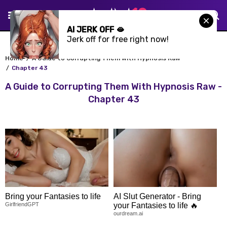
AI JERK OFF 🫦
Jerk off for free right now!
Home
A Guide to Corrupting Them With Hypnosis Raw
Chapter 43
A Guide to Corrupting Them With Hypnosis Raw -
Chapter 43
Bring your Fantasies to life
AI Slut Generator - Bring
GirlfriendGPT
your Fantasies to life 🔥
ourdream.ai