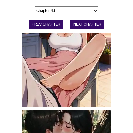
PREV CHAPTER
NEXT CHAPTER