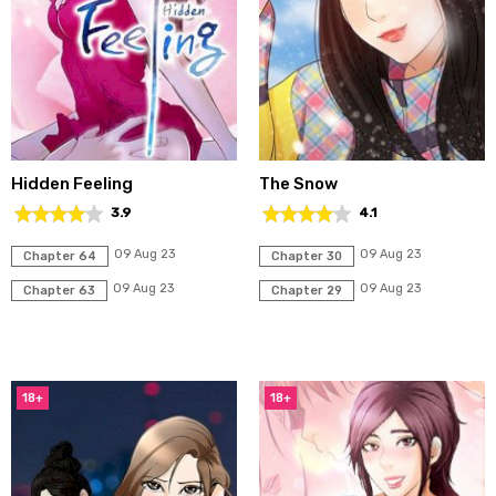
Hidden Feeling
The Snow
3.9
4.1
09 Aug 23
09 Aug 23
Chapter 64
Chapter 30
09 Aug 23
09 Aug 23
Chapter 63
Chapter 29
18+
18+