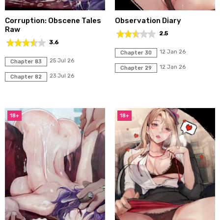
Corruption: Obscene Tales
Observation Diary
Raw
2.5
3.6
12 Jan 26
Chapter 30
25 Jul 26
Chapter 83
12 Jan 26
Chapter 29
23 Jul 26
Chapter 82
18+
18+