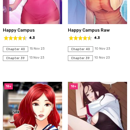
Happy Campus
Happy Campus Raw
4.3
4.3
15 Nov 23
10 Nov 23
Chapter 40
Chapter 40
13 Nov 23
10 Nov 23
Chapter 39
Chapter 39
18+
18+