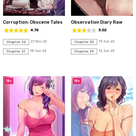
Corruption: Obscene Tales
Observation Diary Raw
4.75
3.02
27 Nov 25
19 Jun 25
Chapter 22
Chapter 30
18 Jun 24
12 Jun 25
Chapter 21
Chapter 29
18+
18+