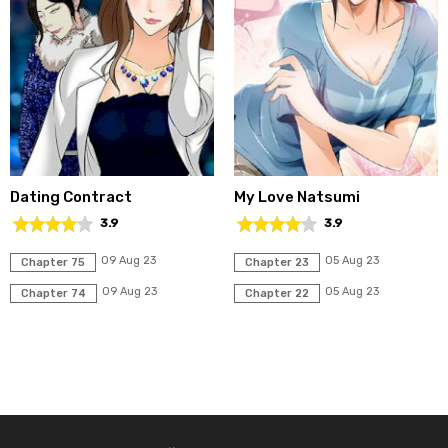
Dating Contract
My Love Natsumi
3.9
3.9
09 Aug 23
05 Aug 23
Chapter 75
Chapter 23
09 Aug 23
05 Aug 23
Chapter 74
Chapter 22