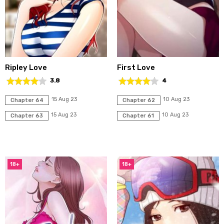
Ripley Love
First Love
3.8
4
15 Aug 23
10 Aug 23
Chapter 64
Chapter 62
15 Aug 23
10 Aug 23
Chapter 63
Chapter 61
18+
18+