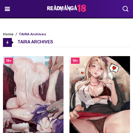
Home
TAIRA Archives
TAIRA ARCHIVES
18+
18+