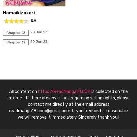
Namaikizakari
3.9
20 Jun 23
Chapter 13
20 Jun 23
Chapter 12
All content on
https://ReadManga18.COM
is collected on the
internet. If there are any issues regarding selling rights, please
contact me directly at the email address
readmanga18.com@gmail.com
. If your request is reasonable
we will remove it immediately. Sincerely thank you!!