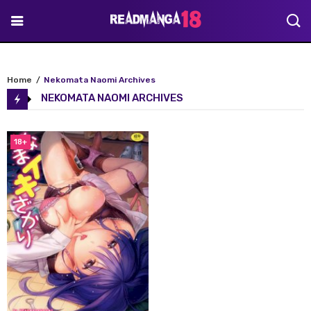
Home
Nekomata Naomi Archives
NEKOMATA NAOMI ARCHIVES
18+